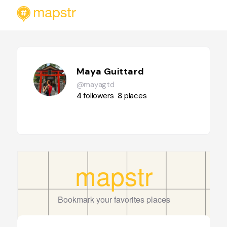
Maya Guittard
@mayagtd
4
followers
8
places