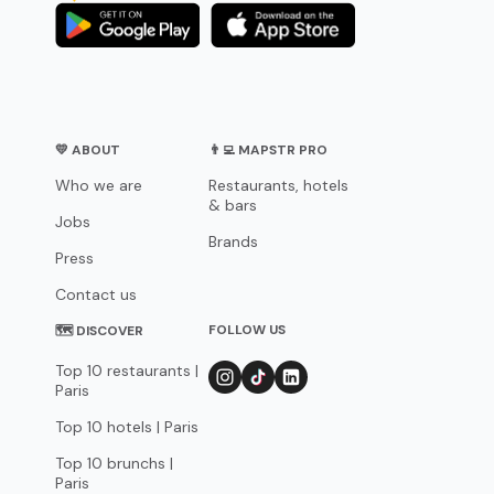
💛 ABOUT
👨‍💻 MAPSTR PRO
Who we are
Restaurants, hotels
& bars
Jobs
Brands
Press
Contact us
FOLLOW US
🗺 DISCOVER
Top 10 restaurants |
Paris
Top 10 hotels | Paris
Top 10 brunchs |
Paris