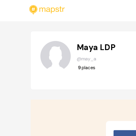
Maya LDP
@may_a
9
places