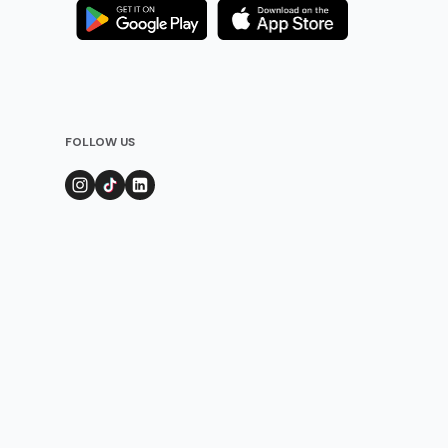
FOLLOW US