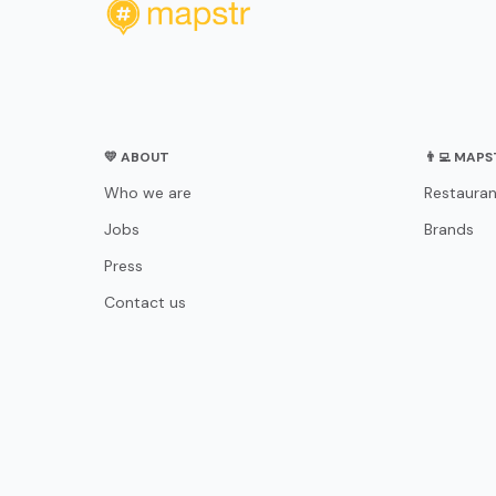
💛 ABOUT
👨‍💻 MAP
Who we are
Restauran
Jobs
Brands
Press
Contact us