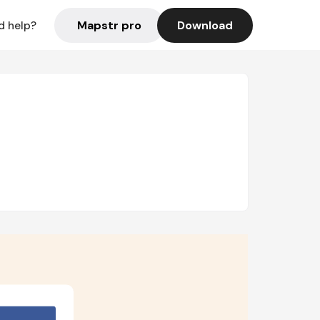
Mapstr pro
Download
d help?