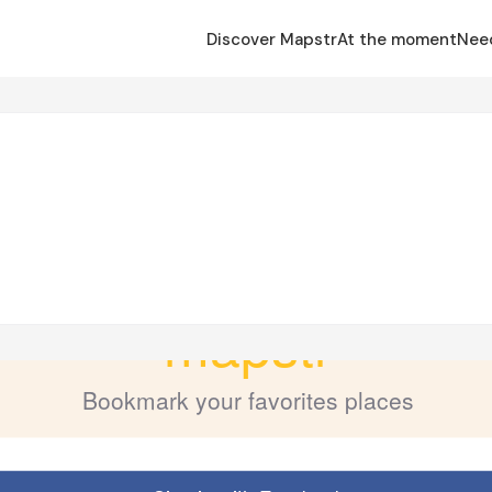
Discover Mapstr
At the moment
Nee