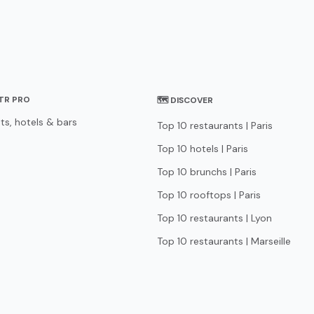
STR PRO
🗺 DISCOVER
ts, hotels & bars
Top 10 restaurants | Paris
Top 10 hotels | Paris
Top 10 brunchs | Paris
Top 10 rooftops | Paris
Top 10 restaurants | Lyon
Top 10 restaurants | Marseille