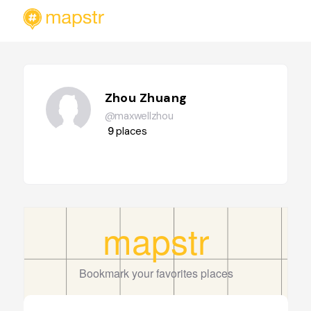
Zhou Zhuang
@maxwellzhou
9
places