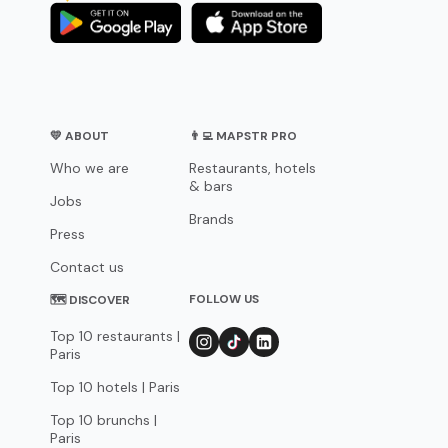
💛 ABOUT
👨‍💻 MAPSTR PRO
Who we are
Restaurants, hotels
& bars
Jobs
Brands
Press
Contact us
FOLLOW US
🗺 DISCOVER
Top 10 restaurants |
Paris
Top 10 hotels | Paris
Top 10 brunchs |
Paris