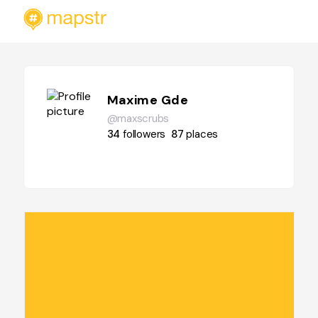
Maxime Gde
@maxscrubs
34
followers
87
places