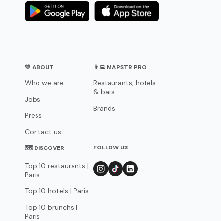
💛 ABOUT
👨‍💻 MAPSTR PRO
Who we are
Restaurants, hotels
& bars
Jobs
Brands
Press
Contact us
FOLLOW US
🗺 DISCOVER
Top 10 restaurants |
Paris
Top 10 hotels | Paris
Top 10 brunchs |
Paris