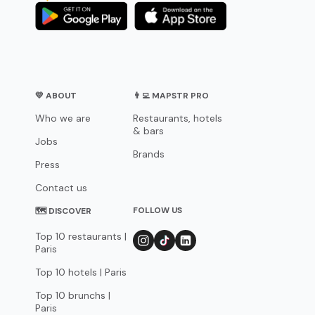
💛 ABOUT
👨‍💻 MAPSTR PRO
Who we are
Restaurants, hotels
& bars
Jobs
Brands
Press
Contact us
FOLLOW US
🗺 DISCOVER
Top 10 restaurants |
Paris
Top 10 hotels | Paris
Top 10 brunchs |
Paris