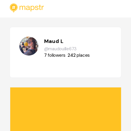
Maud L
@maudouille673
7
followers
242
places