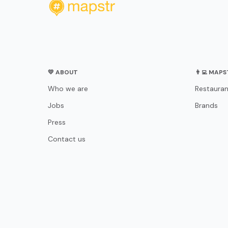
💛 ABOUT
👨‍💻 MAP
Who we are
Restauran
Jobs
Brands
Press
Contact us