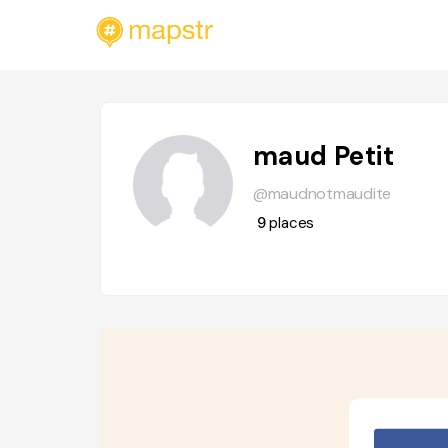
maud Petit
@maudnotmaudite
9
places