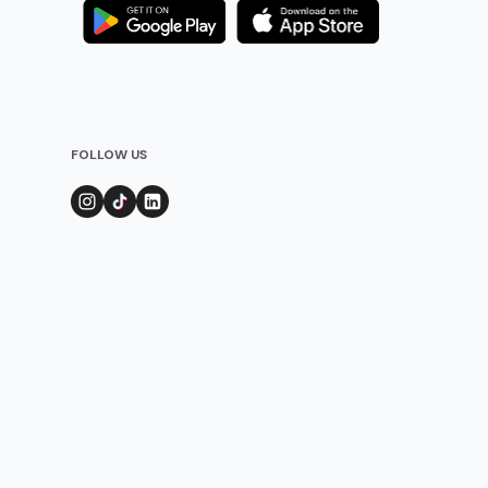
FOLLOW US