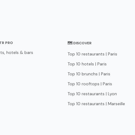
STR PRO
🗺 DISCOVER
ts, hotels & bars
Top 10 restaurants | Paris
Top 10 hotels | Paris
Top 10 brunchs | Paris
Top 10 rooftops | Paris
Top 10 restaurants | Lyon
Top 10 restaurants | Marseille