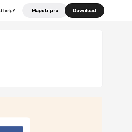
Mapstr pro
Download
d help?