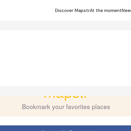
Discover Mapstr
At the moment
Nee