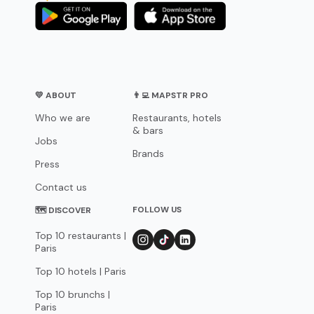
💛 ABOUT
👨‍💻 MAPSTR PRO
Who we are
Restaurants, hotels
& bars
Jobs
Brands
Press
Contact us
FOLLOW US
🗺 DISCOVER
Top 10 restaurants |
Paris
Top 10 hotels | Paris
Top 10 brunchs |
Paris