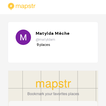
Matylda Mèche
@matyldam
9
places