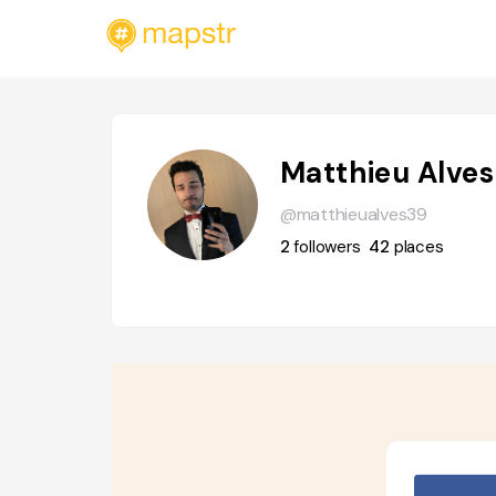
Matthieu Alves
@matthieualves39
2
followers
42
places