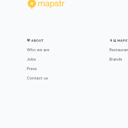
💛 ABOUT
👨‍💻 MAP
Who we are
Restauran
Jobs
Brands
Press
Contact us