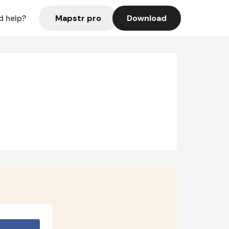
Mapstr pro
Download
d help?