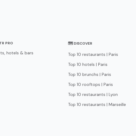
STR PRO
🗺 DISCOVER
ts, hotels & bars
Top 10 restaurants | Paris
Top 10 hotels | Paris
Top 10 brunchs | Paris
Top 10 rooftops | Paris
Top 10 restaurants | Lyon
Top 10 restaurants | Marseille