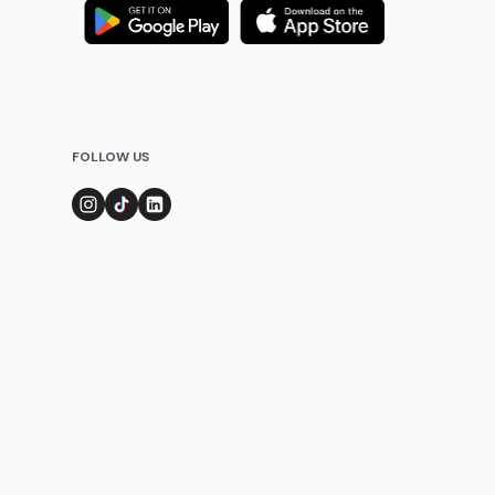
FOLLOW US