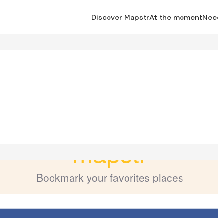
Discover Mapstr
At the moment
Nee