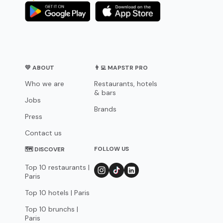
💛 ABOUT
👨‍💻 MAPSTR PRO
Who we are
Restaurants, hotels
& bars
Jobs
Brands
Press
Contact us
FOLLOW US
🗺 DISCOVER
Top 10 restaurants |
Paris
Top 10 hotels | Paris
Top 10 brunchs |
Paris