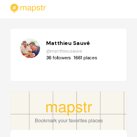
Matthieu Sauvé
@matthieu.sauve
36
followers
1661
places