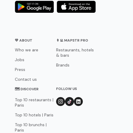
💛 ABOUT
👨‍💻 MAPSTR PRO
Who we are
Restaurants, hotels
& bars
Jobs
Brands
Press
Contact us
FOLLOW US
🗺 DISCOVER
Top 10 restaurants |
Paris
Top 10 hotels | Paris
Top 10 brunchs |
Paris