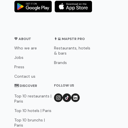
💛 ABOUT
👨‍💻 MAPSTR PRO
Who we are
Restaurants, hotels
& bars
Jobs
Brands
Press
Contact us
FOLLOW US
🗺 DISCOVER
Top 10 restaurants |
Paris
Top 10 hotels | Paris
Top 10 brunchs |
Paris