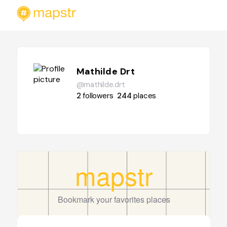
Mathilde Drt
@mathilde.drt
2
followers
244
places