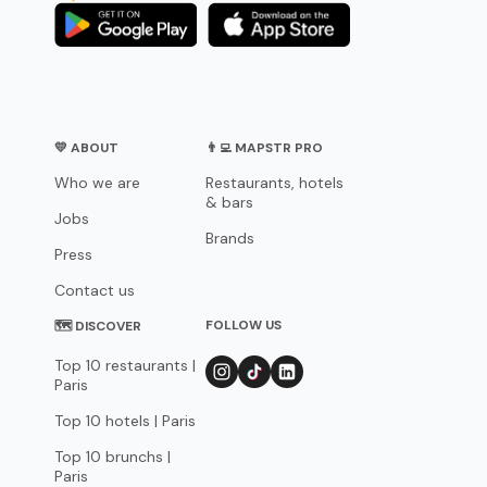
💛 ABOUT
👨‍💻 MAPSTR PRO
Who we are
Restaurants, hotels
& bars
Jobs
Brands
Press
Contact us
FOLLOW US
🗺 DISCOVER
Top 10 restaurants |
Paris
Top 10 hotels | Paris
Top 10 brunchs |
Paris