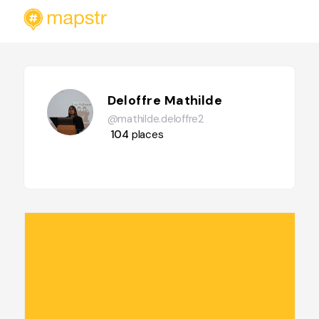
Deloffre Mathilde
@mathilde.deloffre2
104
places