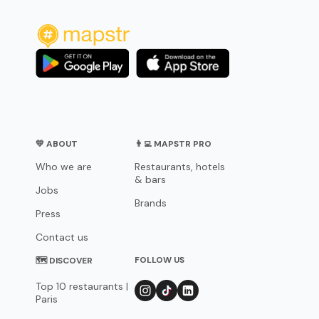
💛 ABOUT
👨‍💻 MAPSTR PRO
Who we are
Restaurants, hotels
& bars
Jobs
Brands
Press
Contact us
FOLLOW US
🗺 DISCOVER
Top 10 restaurants |
Paris