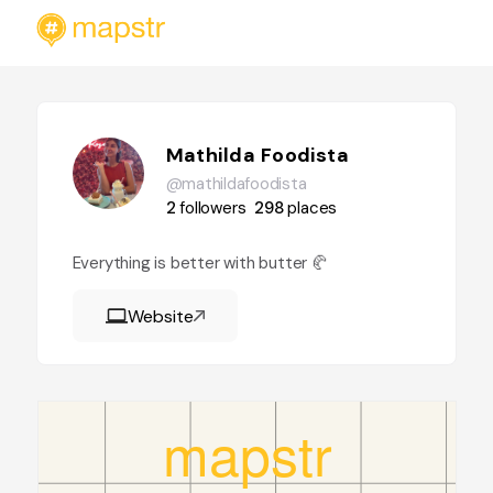
Mathilda Foodista
@mathildafoodista
2
followers
298
places
Everything is better with butter 🥐
Website