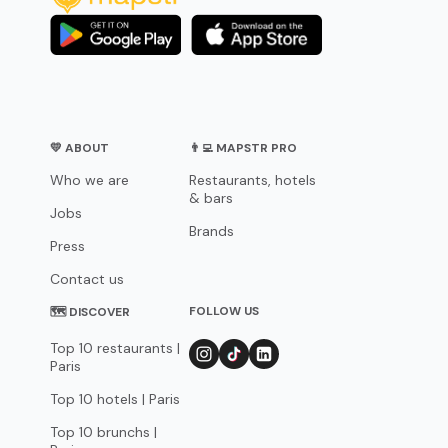
💛 ABOUT
👨‍💻 MAPSTR PRO
Who we are
Restaurants, hotels
& bars
Jobs
Brands
Press
Contact us
FOLLOW US
🗺 DISCOVER
Top 10 restaurants |
Paris
Top 10 hotels | Paris
Top 10 brunchs |