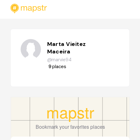
Marta Vieitez
Maceira
@marvie94
9
places