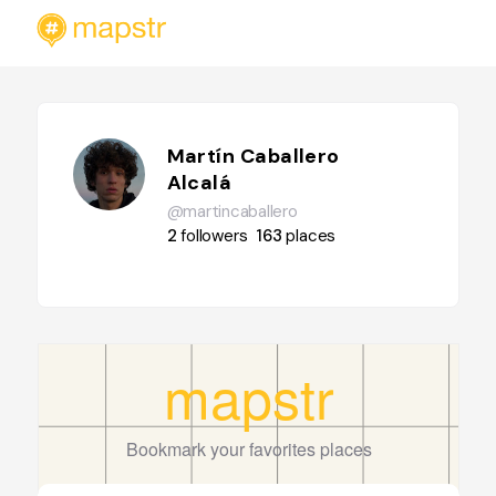
Martín Caballero
Alcalá
@martincaballero
2
followers
163
places