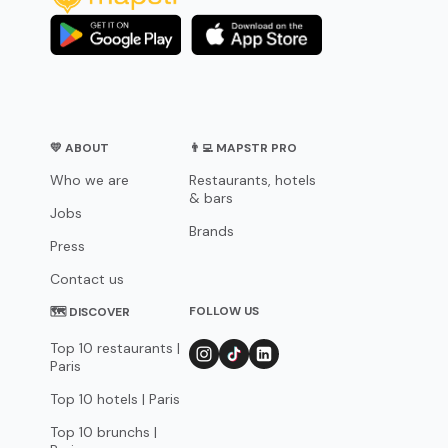
💛 ABOUT
👨‍💻 MAPSTR PRO
Who we are
Restaurants, hotels
& bars
Jobs
Brands
Press
Contact us
FOLLOW US
🗺 DISCOVER
Top 10 restaurants |
Paris
Top 10 hotels | Paris
Top 10 brunchs |