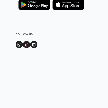
FOLLOW US