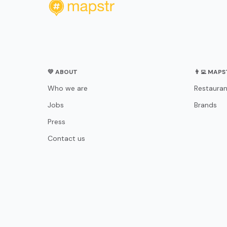
💛 ABOUT
👨‍💻 MAP
Who we are
Restauran
Jobs
Brands
Press
Contact us