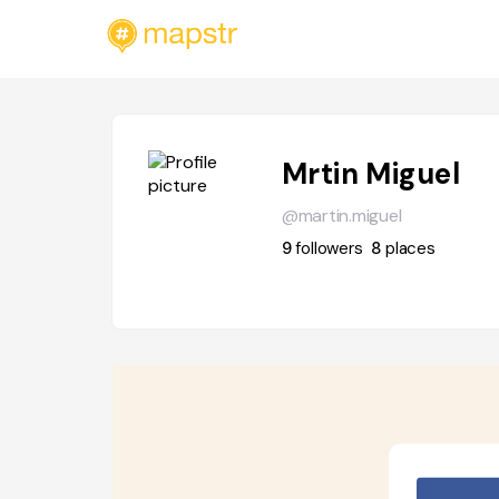
Mrtin Miguel
@martin.miguel
9
followers
8
places