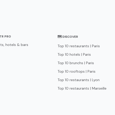
STR PRO
🗺 DISCOVER
ts, hotels & bars
Top 10 restaurants | Paris
Top 10 hotels | Paris
Top 10 brunchs | Paris
Top 10 rooftops | Paris
Top 10 restaurants | Lyon
Top 10 restaurants | Marseille