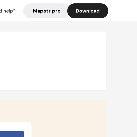
Mapstr pro
Download
d help?