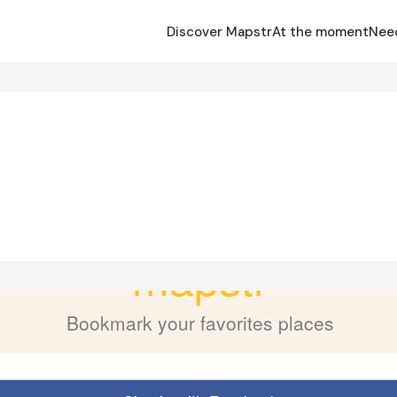
Discover Mapstr
At the moment
Nee