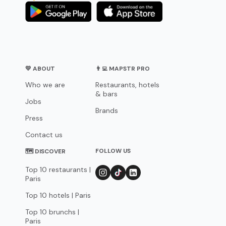
💛 ABOUT
👨‍💻 MAPSTR PRO
Who we are
Restaurants, hotels
& bars
Jobs
Brands
Press
Contact us
FOLLOW US
🗺 DISCOVER
Top 10 restaurants |
Paris
Top 10 hotels | Paris
Top 10 brunchs |
Paris