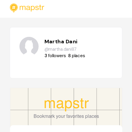
Martha Dani
@martha.dani87
3
followers
8
places