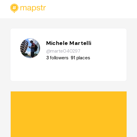
Michele Martelli
@marte040297
3
followers
91
places