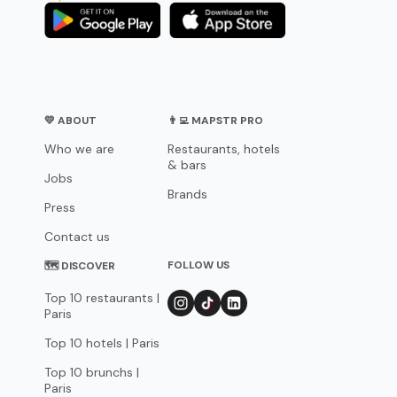
💛 ABOUT
👨‍💻 MAPSTR PRO
Who we are
Restaurants, hotels
& bars
Jobs
Brands
Press
Contact us
FOLLOW US
🗺 DISCOVER
Top 10 restaurants |
Paris
Top 10 hotels | Paris
Top 10 brunchs |
Paris