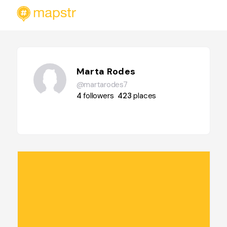
Marta Rodes
@martarodes7
4
followers
423
places