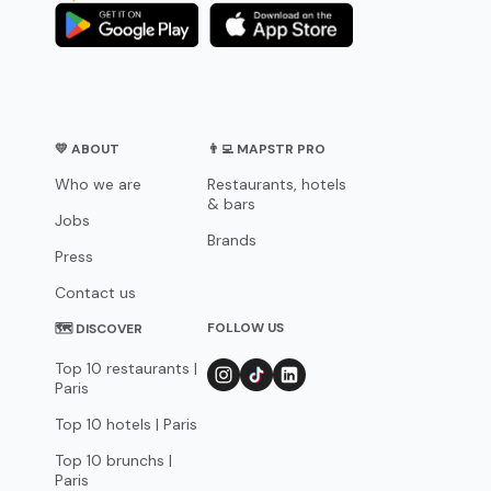
💛 ABOUT
👨‍💻 MAPSTR PRO
Who we are
Restaurants, hotels
& bars
Jobs
Brands
Press
Contact us
FOLLOW US
🗺 DISCOVER
Top 10 restaurants |
Paris
Top 10 hotels | Paris
Top 10 brunchs |
Paris