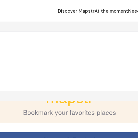
Discover Mapstr
At the moment
Nee