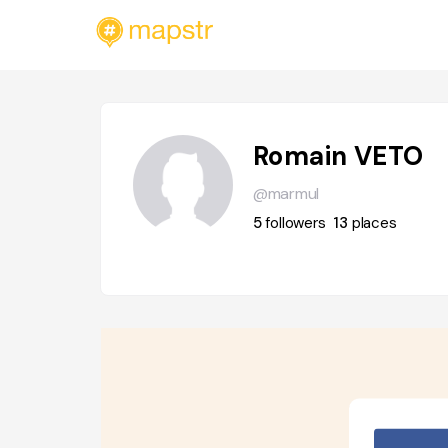
Romain VETO
@marmul
5
followers
13
places