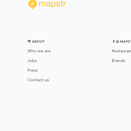
💛 ABOUT
👨‍💻 MAP
Who we are
Restauran
Jobs
Brands
Press
Contact us