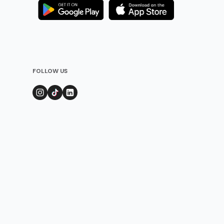
FOLLOW US