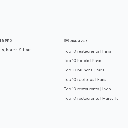
STR PRO
🗺 DISCOVER
ts, hotels & bars
Top 10 restaurants | Paris
Top 10 hotels | Paris
Top 10 brunchs | Paris
Top 10 rooftops | Paris
Top 10 restaurants | Lyon
Top 10 restaurants | Marseille