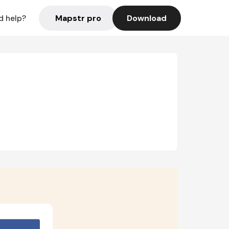
Mapstr pro
Download
d help?