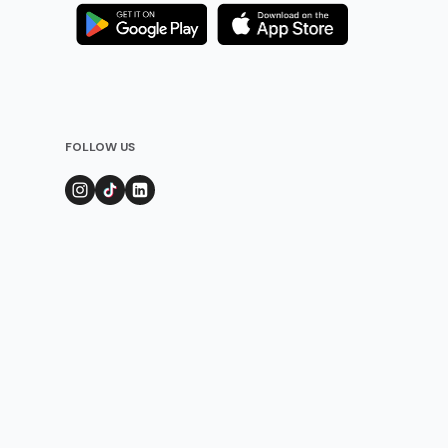
FOLLOW US