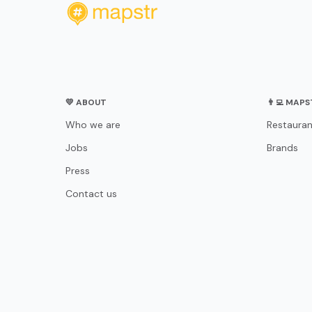
💛 ABOUT
👨‍💻 MAP
Who we are
Restauran
Jobs
Brands
Press
Contact us