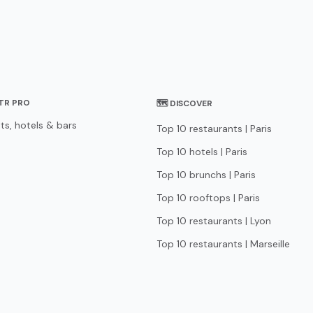
STR PRO
🗺 DISCOVER
ts, hotels & bars
Top 10 restaurants | Paris
Top 10 hotels | Paris
Top 10 brunchs | Paris
Top 10 rooftops | Paris
Top 10 restaurants | Lyon
Top 10 restaurants | Marseille