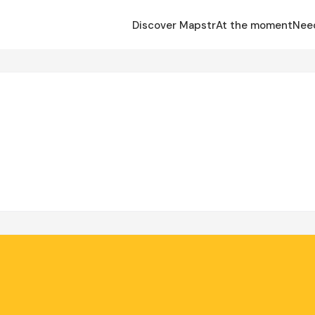
Discover Mapstr
At the moment
Nee