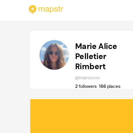
Marie Alice
Pelletier
Rimbert
@marioooo
2
followers
166
places