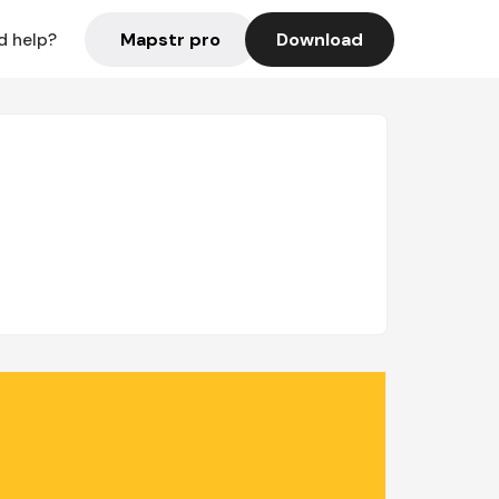
Mapstr pro
Download
d help?