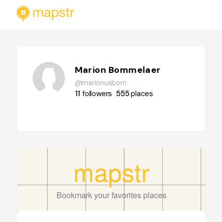
Marion Bommelaer
@marionusbom
11
followers
555
places