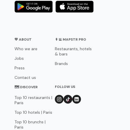
💛 ABOUT
👨‍💻 MAPSTR PRO
Who we are
Restaurants, hotels
& bars
Jobs
Brands
Press
Contact us
FOLLOW US
🗺 DISCOVER
Top 10 restaurants |
Paris
Top 10 hotels | Paris
Top 10 brunchs |
Paris