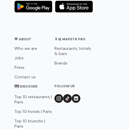
💛 ABOUT
👨‍💻 MAPSTR PRO
Who we are
Restaurants, hotels
& bars
Jobs
Brands
Press
Contact us
FOLLOW US
🗺 DISCOVER
Top 10 restaurants |
Paris
Top 10 hotels | Paris
Top 10 brunchs |
Paris