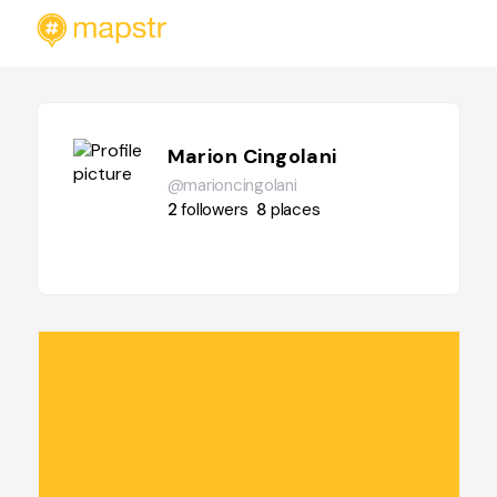
Marion Cingolani
@marioncingolani
2
followers
8
places