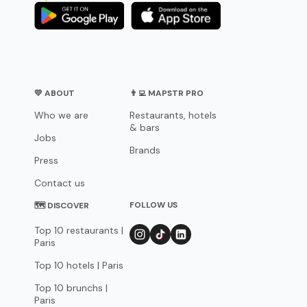
💛 ABOUT
👨‍💻 MAPSTR PRO
Who we are
Restaurants, hotels
& bars
Jobs
Brands
Press
Contact us
FOLLOW US
🗺 DISCOVER
Top 10 restaurants |
Paris
Top 10 hotels | Paris
Top 10 brunchs |
Paris