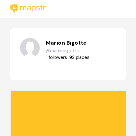
Marion Bigotte
@marionbigotte
1
followers
92
places