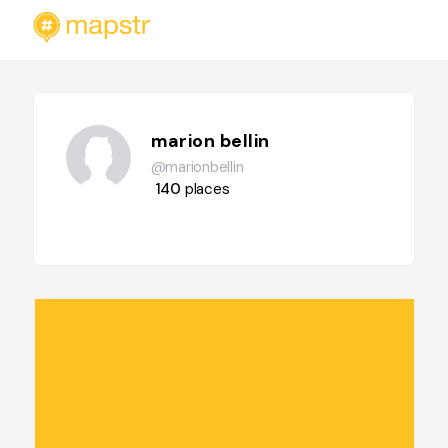
marion bellin
@marionbellin
140
places