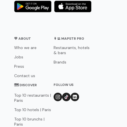
💛 ABOUT
👨‍💻 MAPSTR PRO
Who we are
Restaurants, hotels
& bars
Jobs
Brands
Press
Contact us
FOLLOW US
🗺 DISCOVER
Top 10 restaurants |
Paris
Top 10 hotels | Paris
Top 10 brunchs |
Paris