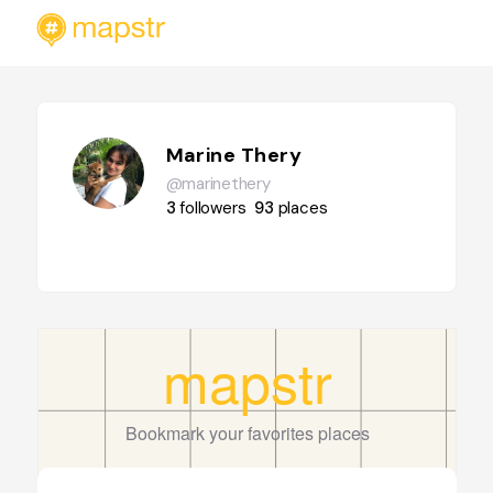
Marine Thery
@marinethery
3
followers
93
places