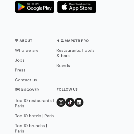
💛 ABOUT
👨‍💻 MAPSTR PRO
Who we are
Restaurants, hotels
& bars
Jobs
Brands
Press
Contact us
FOLLOW US
🗺 DISCOVER
Top 10 restaurants |
Paris
Top 10 hotels | Paris
Top 10 brunchs |
Paris