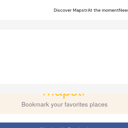
Discover Mapstr
At the moment
Nee