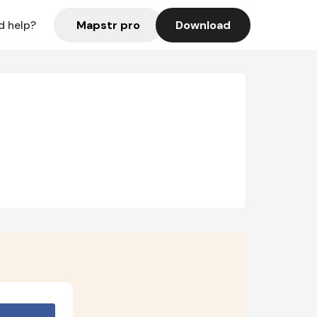
Mapstr pro
Download
d help?