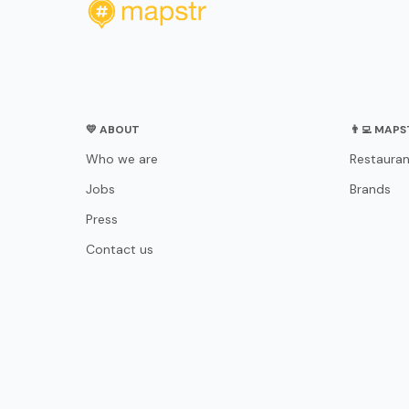
💛 ABOUT
👨‍💻 MAP
Who we are
Restauran
Jobs
Brands
Press
Contact us