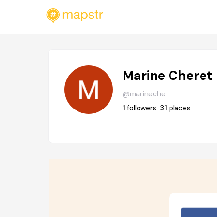
Marine Cheret
@marineche
1
followers
31
places