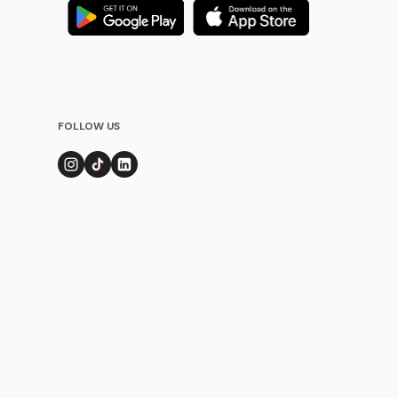
FOLLOW US