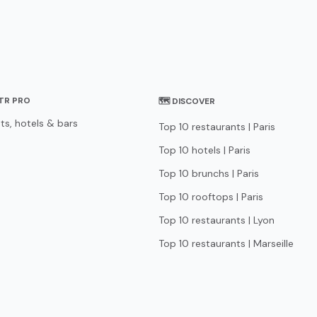
STR PRO
🗺 DISCOVER
ts, hotels & bars
Top 10 restaurants | Paris
Top 10 hotels | Paris
Top 10 brunchs | Paris
Top 10 rooftops | Paris
Top 10 restaurants | Lyon
Top 10 restaurants | Marseille