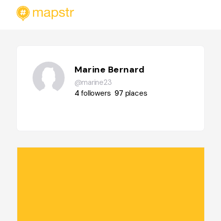
Marine Bernard
@marine23
4
followers
97
places