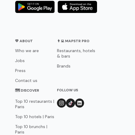
💛 ABOUT
👨‍💻 MAPSTR PRO
Who we are
Restaurants, hotels
& bars
Jobs
Brands
Press
Contact us
FOLLOW US
🗺 DISCOVER
Top 10 restaurants |
Paris
Top 10 hotels | Paris
Top 10 brunchs |
Paris