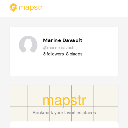
Marine Davault
@marine.davault
3
followers
8
places