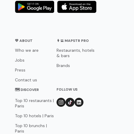
💛 ABOUT
👨‍💻 MAPSTR PRO
Who we are
Restaurants, hotels
& bars
Jobs
Brands
Press
Contact us
FOLLOW US
🗺 DISCOVER
Top 10 restaurants |
Paris
Top 10 hotels | Paris
Top 10 brunchs |
Paris