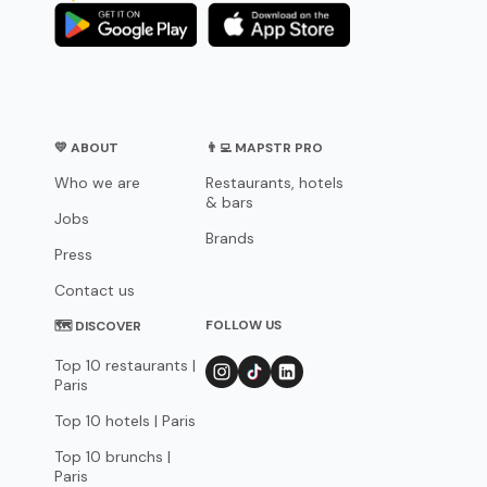
💛 ABOUT
👨‍💻 MAPSTR PRO
Who we are
Restaurants, hotels
& bars
Jobs
Brands
Press
Contact us
FOLLOW US
🗺 DISCOVER
Top 10 restaurants |
Paris
Top 10 hotels | Paris
Top 10 brunchs |
Paris