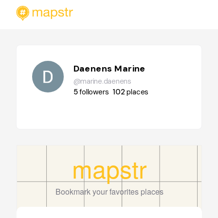
Daenens Marine
@marine.daenens
5
followers
102
places