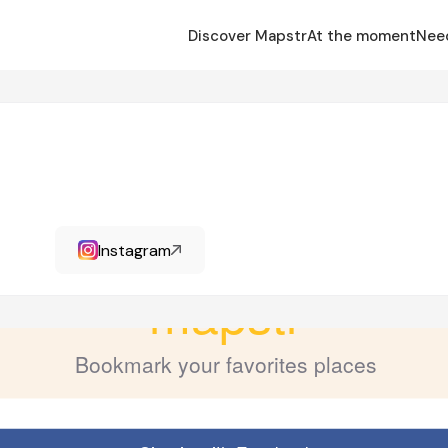
Discover Mapstr
At the moment
Nee
Instagram