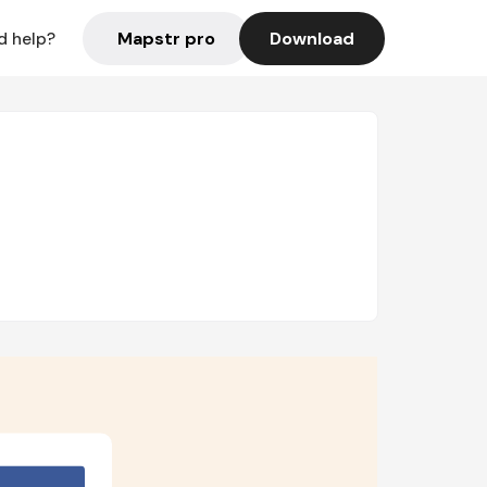
Mapstr pro
Download
d help?