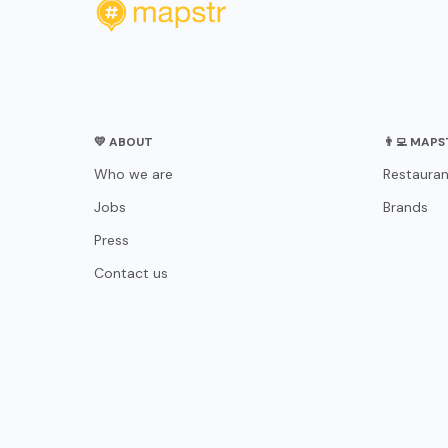
💛 ABOUT
👨‍💻 MAP
Who we are
Restauran
Jobs
Brands
Press
Contact us