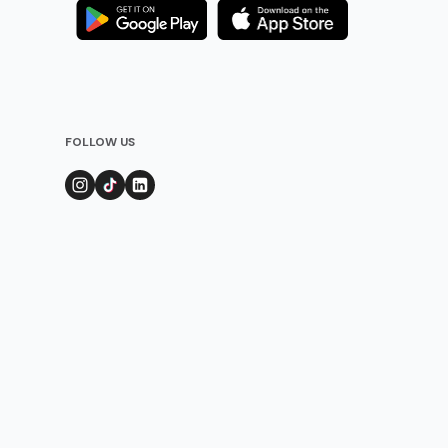
FOLLOW US