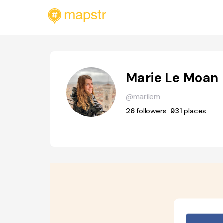
Marie Le Moan
@marilem
26
followers
931
places