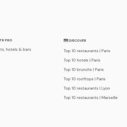
STR PRO
🗺 DISCOVER
ts, hotels & bars
Top 10 restaurants | Paris
Top 10 hotels | Paris
Top 10 brunchs | Paris
Top 10 rooftops | Paris
Top 10 restaurants | Lyon
Top 10 restaurants | Marseille