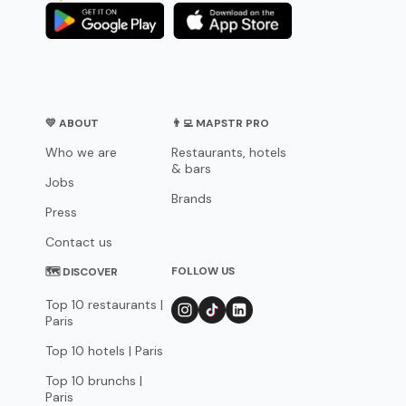
💛 ABOUT
👨‍💻 MAPSTR PRO
Who we are
Restaurants, hotels
& bars
Jobs
Brands
Press
Contact us
FOLLOW US
🗺 DISCOVER
Top 10 restaurants |
Paris
Top 10 hotels | Paris
Top 10 brunchs |
Paris