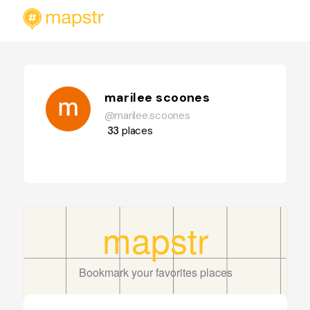
marilee scoones
@marilee.scoones
33
places