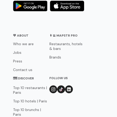
💛 ABOUT
👨‍💻 MAPSTR PRO
Who we are
Restaurants, hotels
& bars
Jobs
Brands
Press
Contact us
FOLLOW US
🗺 DISCOVER
Top 10 restaurants |
Paris
Top 10 hotels | Paris
Top 10 brunchs |
Paris