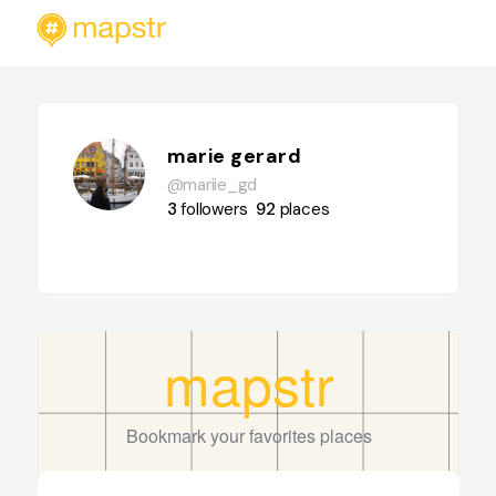
marie gerard
@mariie_gd
3
followers
92
places