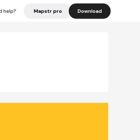
Mapstr pro
Download
d help?