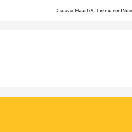
Discover Mapstr
At the moment
Nee