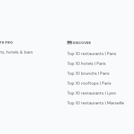
STR PRO
🗺 DISCOVER
ts, hotels & bars
Top 10 restaurants | Paris
Top 10 hotels | Paris
Top 10 brunchs | Paris
Top 10 rooftops | Paris
Top 10 restaurants | Lyon
Top 10 restaurants | Marseille