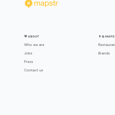
💛 ABOUT
👨‍💻 MAP
Who we are
Restauran
Jobs
Brands
Press
Contact us