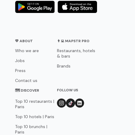
💛 ABOUT
👨‍💻 MAPSTR PRO
Who we are
Restaurants, hotels
& bars
Jobs
Brands
Press
Contact us
FOLLOW US
🗺 DISCOVER
Top 10 restaurants |
Paris
Top 10 hotels | Paris
Top 10 brunchs |
Paris