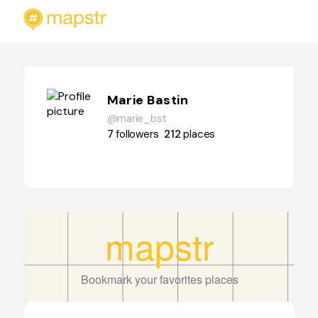
Marie Bastin
@marie_bst
7
followers
212
places