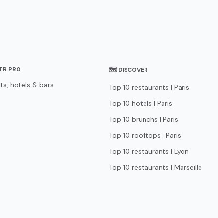
STR PRO
🗺 DISCOVER
ts, hotels & bars
Top 10 restaurants | Paris
Top 10 hotels | Paris
Top 10 brunchs | Paris
Top 10 rooftops | Paris
Top 10 restaurants | Lyon
Top 10 restaurants | Marseille