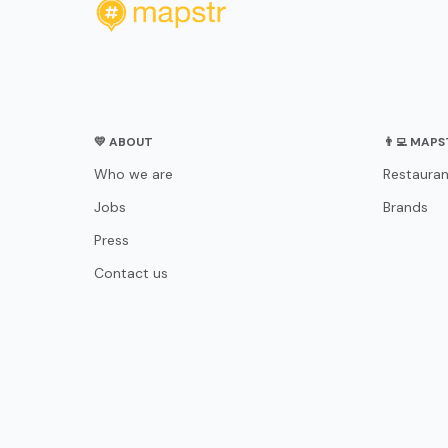
💛 ABOUT
👨‍💻 MAP
Who we are
Restauran
Jobs
Brands
Press
Contact us