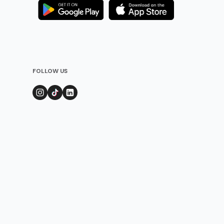
FOLLOW US