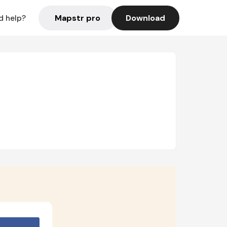
Mapstr pro
Download
d help?