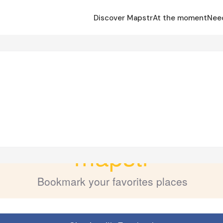
Discover Mapstr
At the moment
Nee