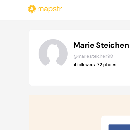
Marie Steichen
@marie.steichen98
4
followers
72
places