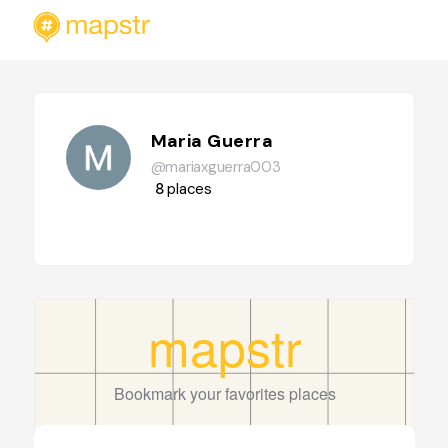
Maria Guerra
@mariaxguerra003
8
places