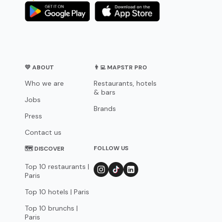
💛 ABOUT
👨‍💻 MAPSTR PRO
Who we are
Restaurants, hotels
& bars
Jobs
Brands
Press
Contact us
FOLLOW US
🗺 DISCOVER
Top 10 restaurants |
Paris
Top 10 hotels | Paris
Top 10 brunchs |
Paris