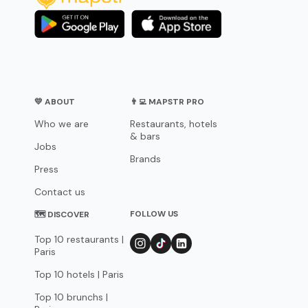
💛 ABOUT
👨‍💻 MAPSTR PRO
Who we are
Restaurants, hotels
& bars
Jobs
Brands
Press
Contact us
FOLLOW US
🗺 DISCOVER
Top 10 restaurants |
Paris
Top 10 hotels | Paris
Top 10 brunchs |