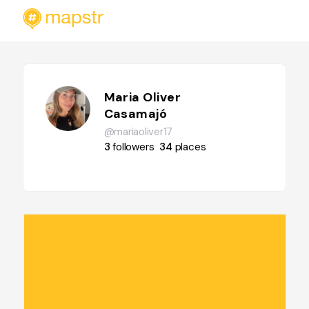
Maria Oliver
Casamajó
@mariaoliver17
3
followers
34
places