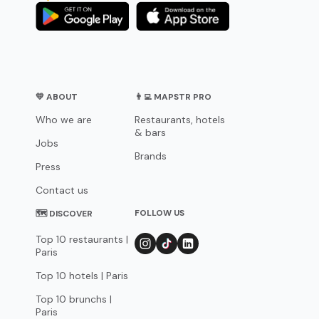
💛 ABOUT
👨‍💻 MAPSTR PRO
Who we are
Restaurants, hotels
& bars
Jobs
Brands
Press
Contact us
FOLLOW US
🗺 DISCOVER
Top 10 restaurants |
Paris
Top 10 hotels | Paris
Top 10 brunchs |
Paris