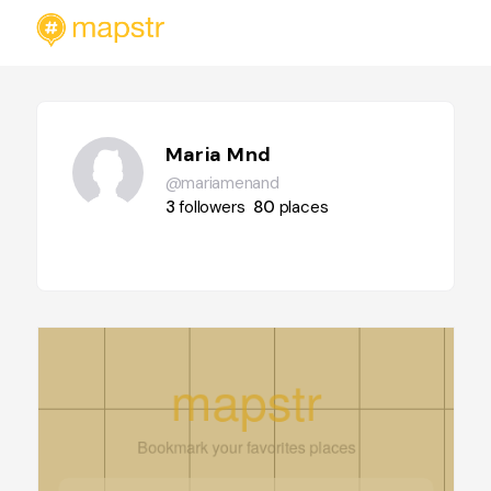
Maria Mnd
@mariamenand
3
followers
80
places