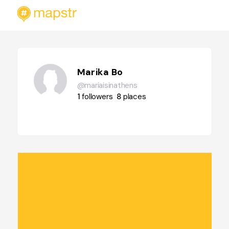
Marika Bo
@mariaisinathens
1
followers
8
places