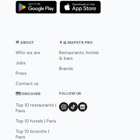
💛 ABOUT
👨‍💻 MAPSTR PRO
Who we are
Restaurants, hotels
& bars
Jobs
Brands
Press
Contact us
FOLLOW US
🗺 DISCOVER
Top 10 restaurants |
Paris
Top 10 hotels | Paris
Top 10 brunchs |
Paris