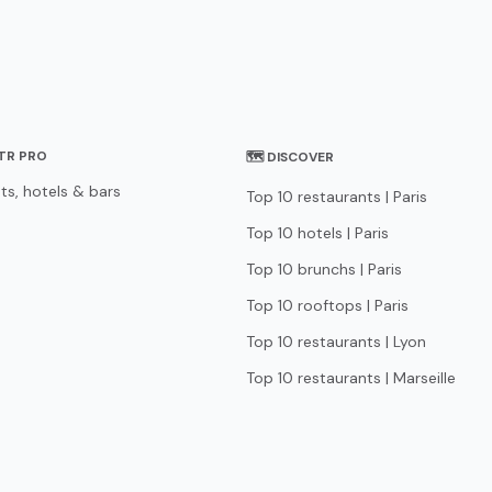
STR PRO
🗺 DISCOVER
ts, hotels & bars
Top 10 restaurants | Paris
Top 10 hotels | Paris
Top 10 brunchs | Paris
Top 10 rooftops | Paris
Top 10 restaurants | Lyon
Top 10 restaurants | Marseille