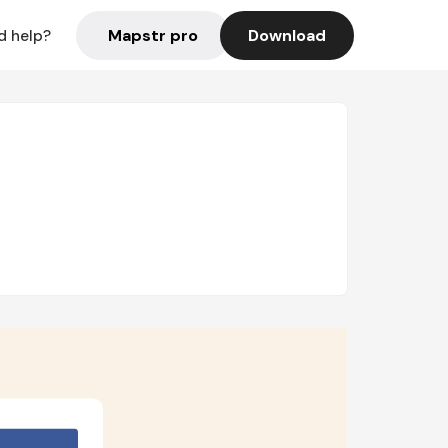
Mapstr pro
Download
d help?