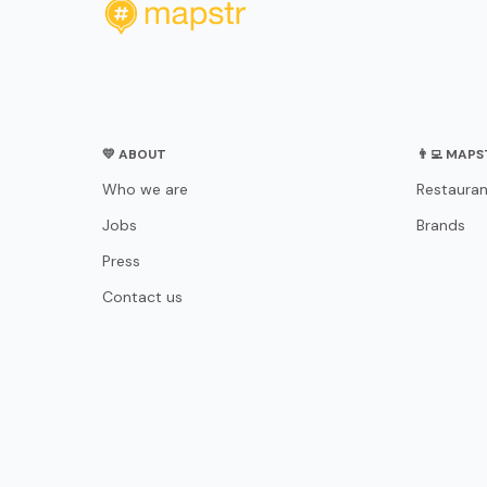
💛 ABOUT
👨‍💻 MAP
Who we are
Restauran
Jobs
Brands
Press
Contact us