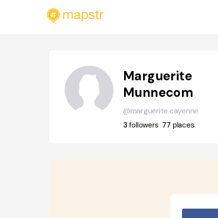
Marguerite
Munnecom
@marguerite.cayenne
3
followers
77
places