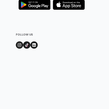
FOLLOW US