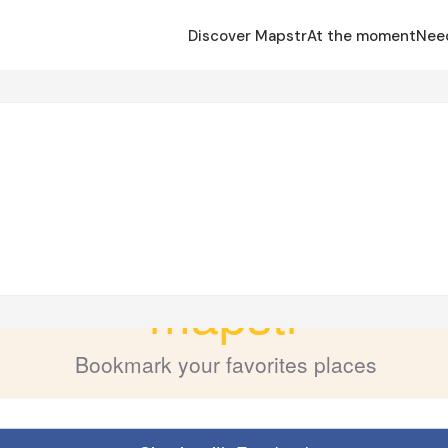
Discover Mapstr
At the moment
Nee