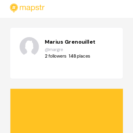
Marius Grenouillet
@margre
2
followers
148
places