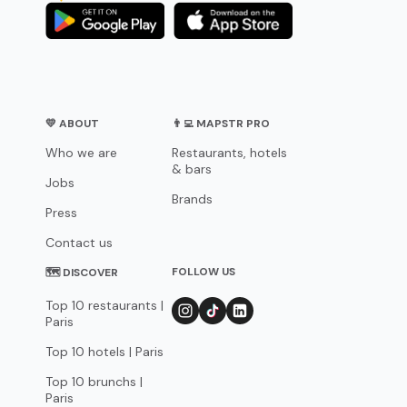
💛 ABOUT
👨‍💻 MAPSTR PRO
Who we are
Restaurants, hotels
& bars
Jobs
Brands
Press
Contact us
FOLLOW US
🗺 DISCOVER
Top 10 restaurants |
Paris
Top 10 hotels | Paris
Top 10 brunchs |
Paris