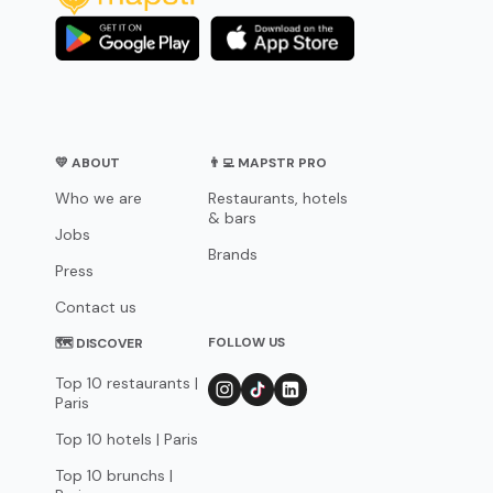
💛 ABOUT
👨‍💻 MAPSTR PRO
Who we are
Restaurants, hotels
& bars
Jobs
Brands
Press
Contact us
FOLLOW US
🗺 DISCOVER
Top 10 restaurants |
Paris
Top 10 hotels | Paris
Top 10 brunchs |