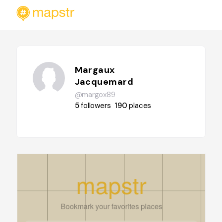
Margaux
Jacquemard
@margox89
5
followers
190
places