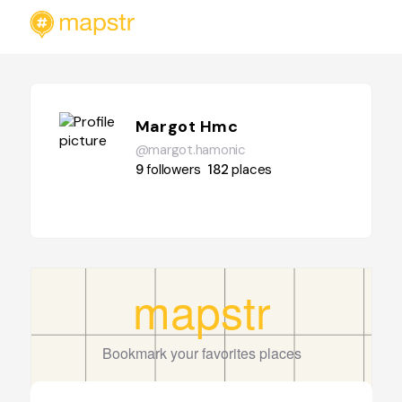
Margot Hmc
@margot.hamonic
9
followers
182
places