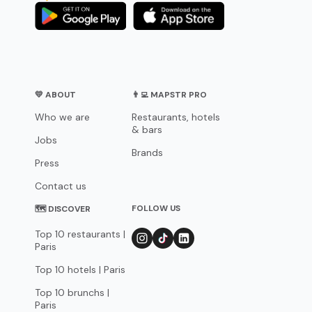
💛 ABOUT
👨‍💻 MAPSTR PRO
Who we are
Restaurants, hotels
& bars
Jobs
Brands
Press
Contact us
FOLLOW US
🗺 DISCOVER
Top 10 restaurants |
Paris
Top 10 hotels | Paris
Top 10 brunchs |
Paris