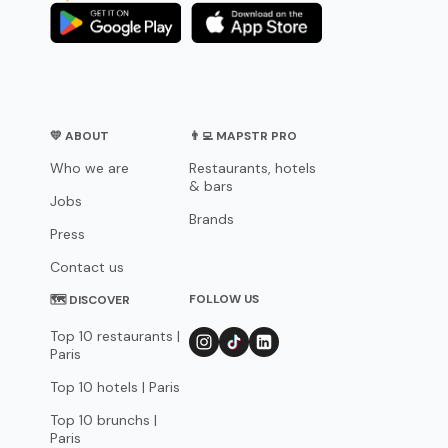
💛 ABOUT
👨‍💻 MAPSTR PRO
Who we are
Restaurants, hotels
& bars
Jobs
Brands
Press
Contact us
FOLLOW US
🗺 DISCOVER
Top 10 restaurants |
Paris
Top 10 hotels | Paris
Top 10 brunchs |
Paris