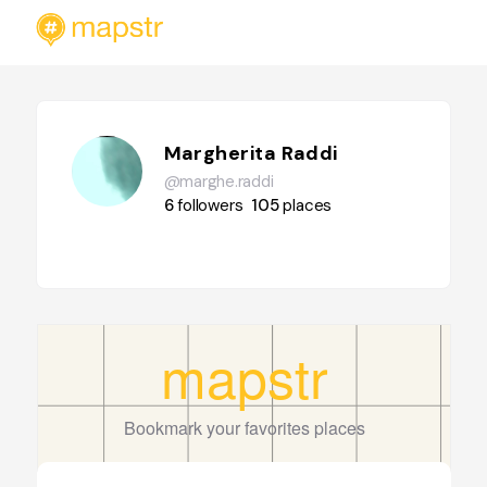
Margherita Raddi
@marghe.raddi
6
followers
105
places