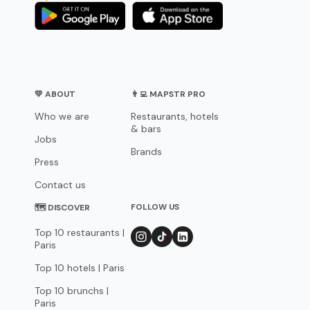
💛 ABOUT
👨‍💻 MAPSTR PRO
Who we are
Restaurants, hotels
& bars
Jobs
Brands
Press
Contact us
FOLLOW US
🗺 DISCOVER
Top 10 restaurants |
Paris
Top 10 hotels | Paris
Top 10 brunchs |
Paris