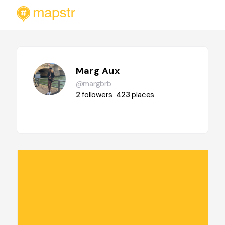
Marg Aux
@margbrb
2
followers
423
places