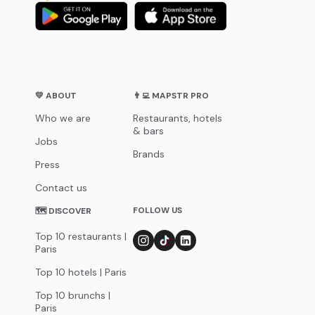
💛 ABOUT
👨‍💻 MAPSTR PRO
Who we are
Restaurants, hotels
& bars
Jobs
Brands
Press
Contact us
FOLLOW US
🗺 DISCOVER
Top 10 restaurants |
Paris
Top 10 hotels | Paris
Top 10 brunchs |
Paris