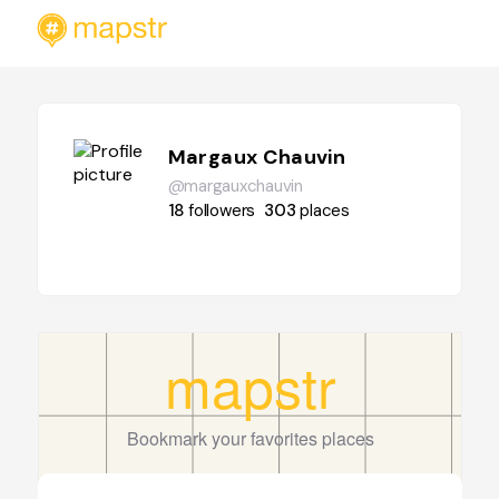
Margaux Chauvin
@margauxchauvin
18
followers
303
places