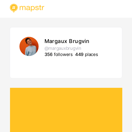
Margaux Brugvin
@margauxbrugvin
356
followers
449
places