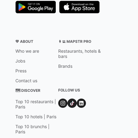
💛 ABOUT
👨‍💻 MAPSTR PRO
Who we are
Restaurants, hotels &
bars
Jobs
Brands
Press
Contact us
FOLLOW US
🗺 DISCOVER
Top 10 restaurants |
Paris
Top 10 hotels | Paris
Top 10 brunchs |
Paris