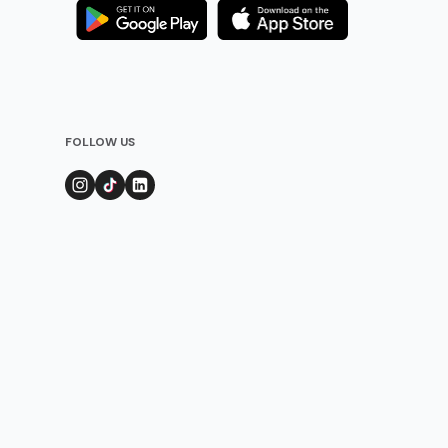
FOLLOW US