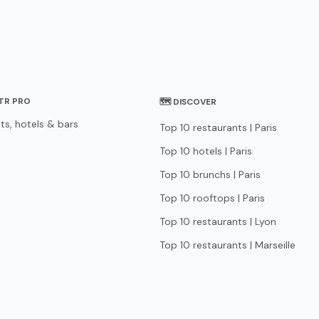
STR PRO
🗺 DISCOVER
ts, hotels & bars
Top 10 restaurants | Paris
Top 10 hotels | Paris
Top 10 brunchs | Paris
Top 10 rooftops | Paris
Top 10 restaurants | Lyon
Top 10 restaurants | Marseille