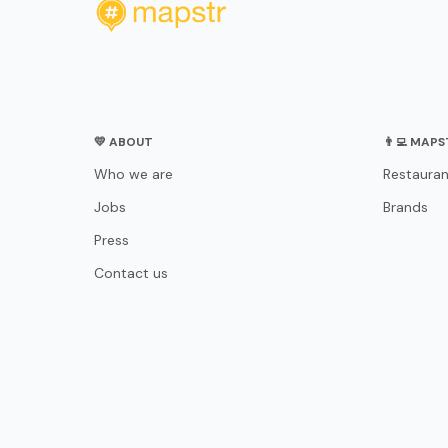
💛 ABOUT
👨‍💻 MAP
Who we are
Restauran
Jobs
Brands
Press
Contact us