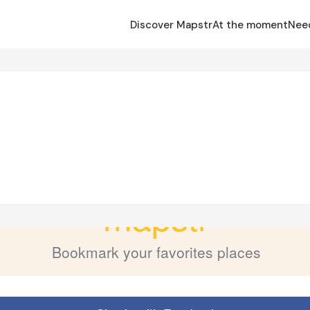
Discover Mapstr
At the moment
Nee