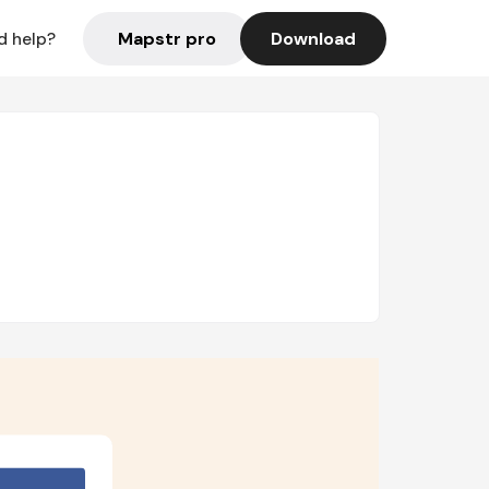
Mapstr pro
Download
d help?