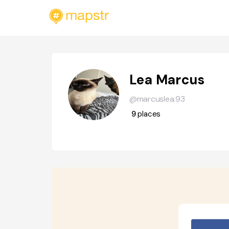
Lea Marcus
@marcuslea.93
9
places