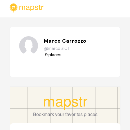
Marco Carrozzo
@marco3101
9
places