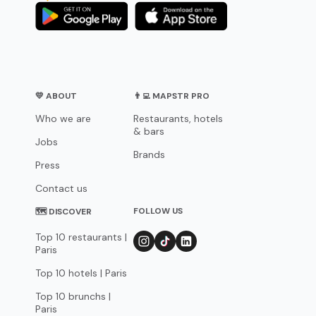
💛 ABOUT
👨‍💻 MAPSTR PRO
Who we are
Restaurants, hotels
& bars
Jobs
Brands
Press
Contact us
FOLLOW US
🗺 DISCOVER
Top 10 restaurants |
Paris
Top 10 hotels | Paris
Top 10 brunchs |
Paris